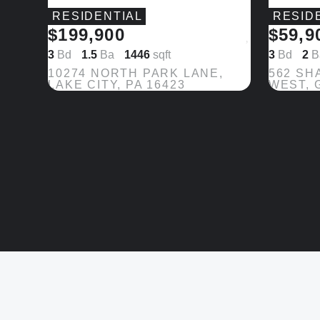
RESIDENTIAL
RESID
$199,900
$59,9
Save
3
Bd
1.5
Ba
1446
sqft
3
Bd
2
B
10274 NORTH PARK LANE,
562 SH
LAKE CITY, PA 16423
WEST, 