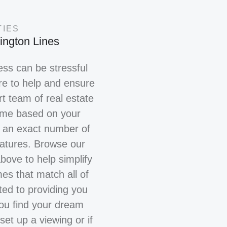
TIES
ington Lines
ss can be stressful
re to help and ensure
t team of real estate
home based on your
r an exact number of
eatures. Browse our
above to help simplify
es that match all of
ted to providing you
you find your dream
set up a viewing or if
ING FOR