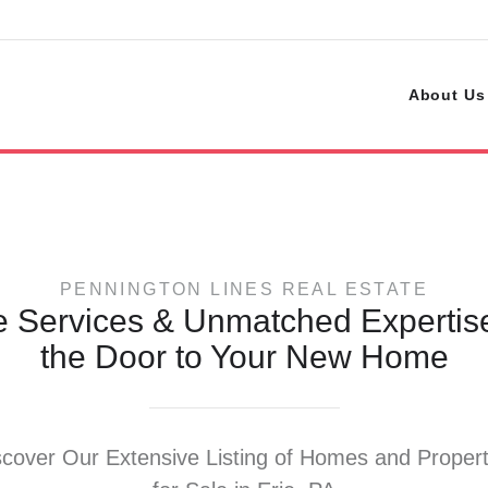
s
About Us
PENNINGTON LINES REAL ESTATE
e Services & Unmatched Experti
the Door to Your New Home
scover Our Extensive Listing of Homes and Propert