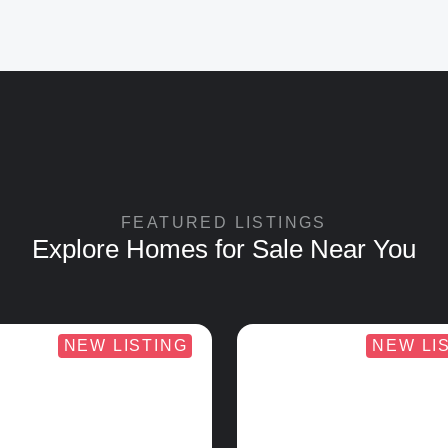
FEATURED LISTINGS
Explore Homes for Sale Near You
NEW LISTING
NEW LI