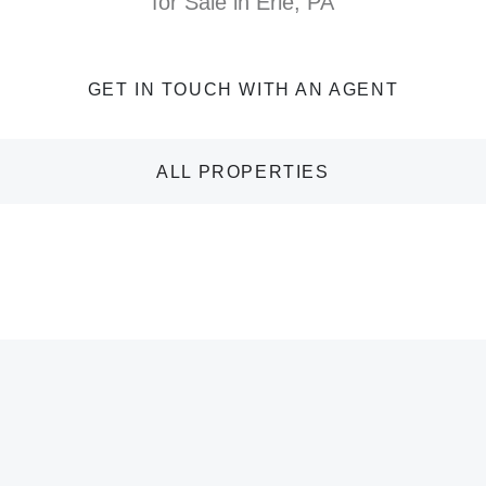
for Sale in Erie, PA
GET IN TOUCH WITH AN AGENT
ALL PROPERTIES