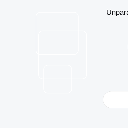
Unpara