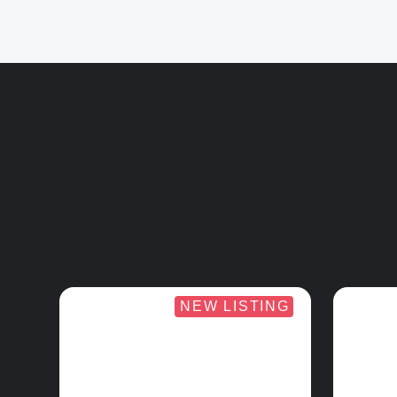
NEW LISTING