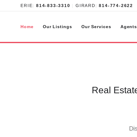
ERIE:
814-833-3310
|
GIRARD:
814-774-2622
Home
Our Listings
Our Services
Agent
Real Estat
Di