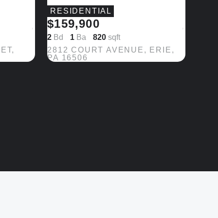
RESIDENTIAL
$159,900
Save
Save
2
Bd
1
Ba
820
sqft
ET,
2812 COURT AVENUE, ERIE,
PA 16506