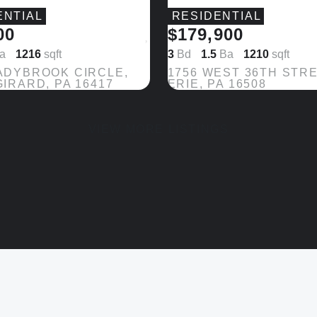
ENTIAL
RESIDENTIAL
00
$179,900
Save
a
1216
sqft
3
Bd
1.5
Ba
1210
sqft
ADYBROOK CIRCLE,
1756 WEST 36TH STRE
GIRARD, PA 16417
ERIE, PA 16508
VIEW MORE LISTINGS