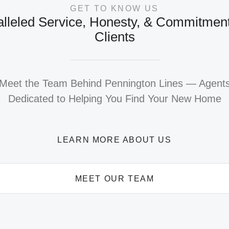
GET TO KNOW US
lleled Service, Honesty, & Commitment
Clients
Meet the Team Behind Pennington Lines — Agent
Dedicated to Helping You Find Your New Home
LEARN MORE ABOUT US
MEET OUR TEAM