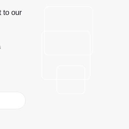
 to our
s