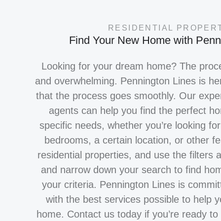
RESIDENTIAL PROPER
Find Your New Home with Penn
Looking for your dream home? The proce
and overwhelming. Pennington Lines is he
that the process goes smoothly. Our exper
agents can help you find the perfect 
specific needs, whether you’re looking fo
bedrooms, a certain location, or other f
residential properties, and use the filters 
and narrow down your search to find hom
VIEW LISTINGS
your criteria. Pennington Lines is commit
with the best services possible to help 
home. Contact us today if you’re ready to 
TELL US WHAT YOU'RE LOOK