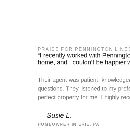
PRAISE FOR PENNINGTON LINE
“I recently worked with Penningto
home, and I couldn’t be happier wi
Their agent was patient, knowledge
questions. They listened to my prefe
perfect property for me. I highly 
—
Susie L.
HOMEOWNER IN ERIE, PA