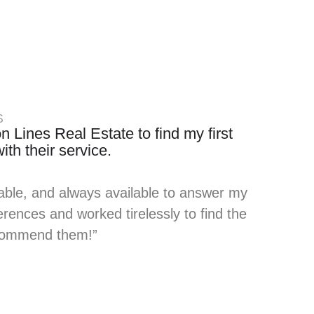
S
n Lines Real Estate to find my first
th their service.
able, and always available to answer my
rences and worked tirelessly to find the
recommend them!”