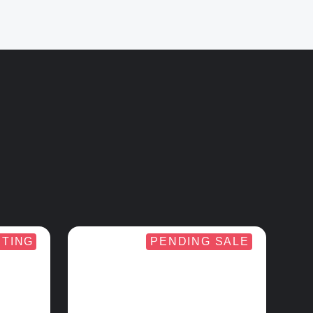
STING
PENDING SALE