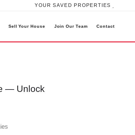
YOUR SAVED PROPERTIES
Sell Your House
Join Our Team
Contact
se — Unlock
ies