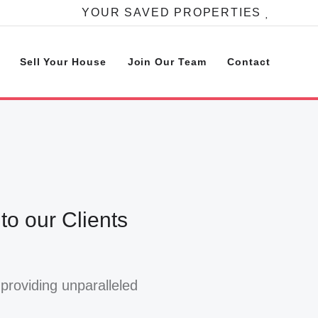
YOUR SAVED PROPERTIES
Sell Your House
Join Our Team
Contact
o our Clients
providing unparalleled