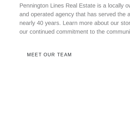
Pennington Lines Real Estate is a locally 
and operated agency that has served the a
nearly 40 years. Learn more about our sto
our continued commitment to the communi
MEET OUR TEAM