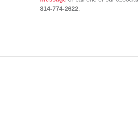
814-774-2622
.