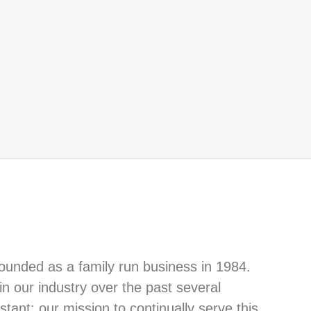
ounded as a family run business in 1984.
n our industry over the past several
tant: our mission to continually serve this