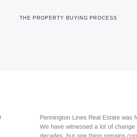
THE PROPERTY BUYING PROCESS
n
Pennington Lines Real Estate was f
We have witnessed a lot of change i
decades, but one thing remains cons