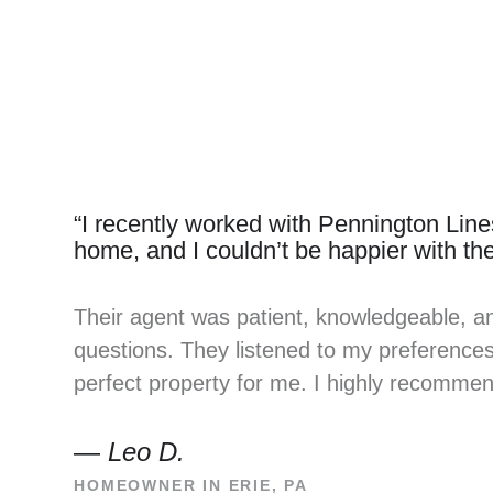
“I recently worked with Pennington Lines
home, and I couldn’t be happier with the
Their agent was patient, knowledgeable, a
questions. They listened to my preferences 
perfect property for me. I highly recomme
—
Leo D.
HOMEOWNER IN ERIE, PA