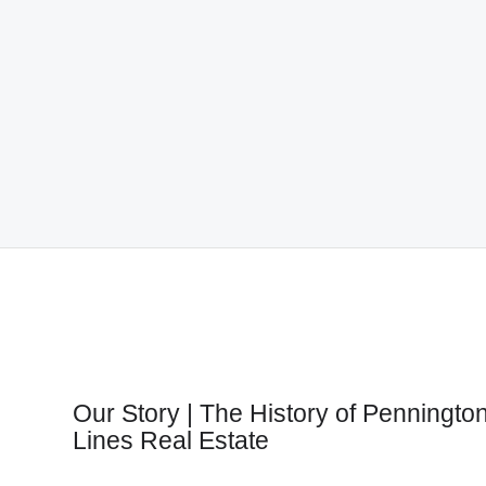
Our Story | The History of Penningto
Lines Real Estate