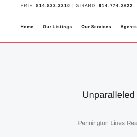
ERIE:
814-833-3310
|
GIRARD:
814-774-2622
Home
Our Listings
Our Services
Agent
Unparalleled
Pennington Lines Real