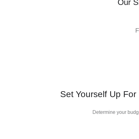
Our S
F
Set Yourself Up For
Determine your budge