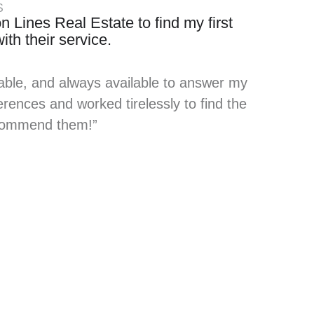
S
n Lines Real Estate to find my first
th their service.
able, and always available to answer my
rences and worked tirelessly to find the
recommend them!”