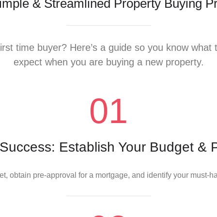
imple & Streamlined Property Buying P
irst time buyer? Here’s a guide so you know what 
expect when you are buying a new property.
 Success: Establish Your Budget & 
t, obtain pre-approval for a mortgage, and identify your must-h