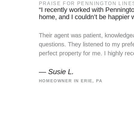
PRAISE FOR PENNINGTON LINE
“I recently worked with Penningto
home, and I couldn’t be happier wi
Their agent was patient, knowledge
questions. They listened to my prefe
perfect property for me. I highly 
—
Susie L.
HOMEOWNER IN ERIE, PA