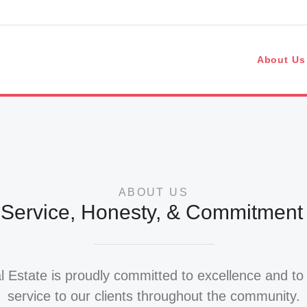
s
About Us
ABOUT US
 Service, Honesty, & Commitment t
 Estate is proudly committed to excellence and to 
service to our clients throughout the community.