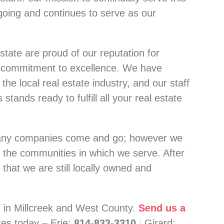
going and continues to serve as our
state are proud of our reputation for
r commitment to excellence. We have
the local real estate industry, and our staff
stands ready to fulfill all your real estate
many companies come and go; however we
 the communities in which we serve. After
 that we are still locally owned and
d in Millcreek and West County.
Send us a
ates today –
Erie:
814-833-3310
|
Girard: