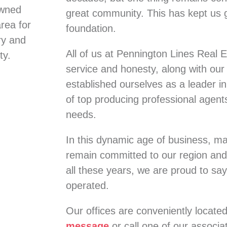
owned
great community. This has kept us 
rea for
foundation.
ry and
All of us at Pennington Lines Real E
ty.
service and honesty, along with ou
established ourselves as a leader in 
of top producing professional agents 
needs.
In this dynamic age of business, 
remain committed to our region and
all these years, we are proud to say
operated.
Our offices are conveniently locate
message
or call one of our associ