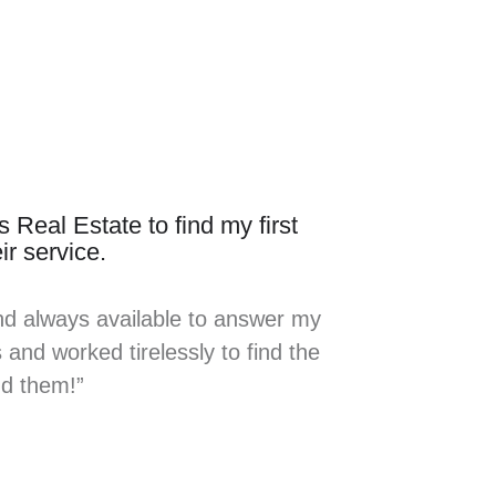
 Real Estate to find my first
ir service.
nd always available to answer my
and worked tirelessly to find the
nd them!”