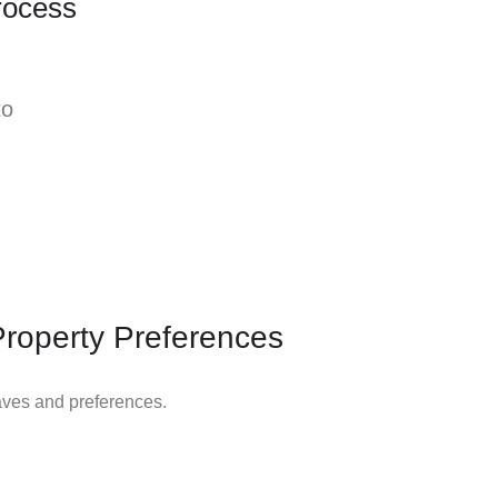
rocess
to
Property Preferences
aves and preferences.