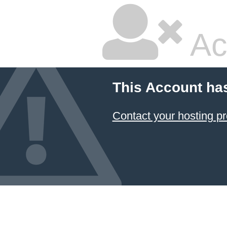
Ac
This Account ha
Contact your hosting pr