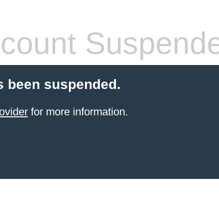
count Suspend
s been suspended.
ovider
for more information.